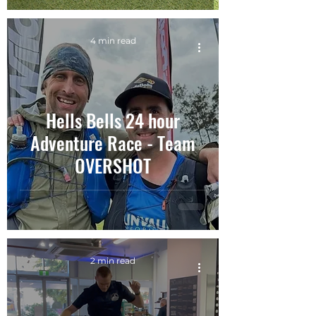
4 min read
Hells Bells 24 hour
Adventure Race - Team
OVERSHOT
2 min read