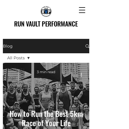
RUN VAULT PERFORMANCE
Blog
All Posts
All Posts
3 min read
Trail
Running
Recovery
Training
Recipes
How to Run the Best 5km
Breakfast
Race of Your Life
Obstacle