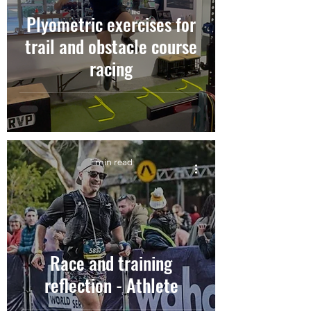
Plyometric exercises for
trail and obstacle course
racing
1 min read
Race and training
reflection - Athlete