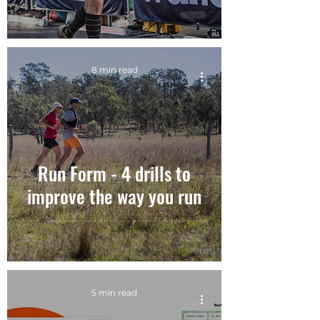
8 min read
Run Form - 4 drills to
improve the way you run
5 min read