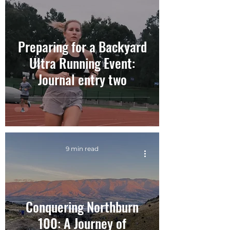
Preparing for a Backyard
Ultra Running Event:
Journal entry two
9 min read
Conquering Northburn
100: A Journey of