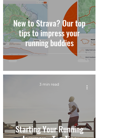
New to Strava? Our top
tips to impress your
running buddies
3 min read
Starting Your Running