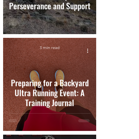
Perseverance and Support
3 min read
Preparing for a Backyard
Ultra Running Event: A
Training Journal