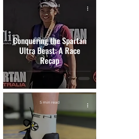
4 min read
Conquering the Spartan
Ultra Beast: A Race
Recap
5 min read