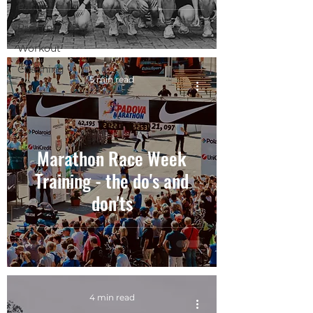
Racing
Running
Workout
Coaching
5 min read
Marathon Race Week
Training - the do's and
don'ts
4 min read