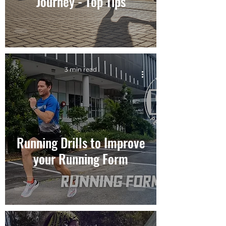
Journey - Top Tips
3 min read
Running Drills to Improve
your Running Form