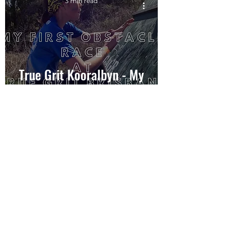
3 min read
True Grit Kooralbyn - My
first 5km OCR
10 min read