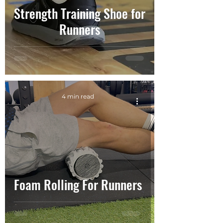
Strength Training Shoe for
Runners
4 min read
Foam Rolling For Runners