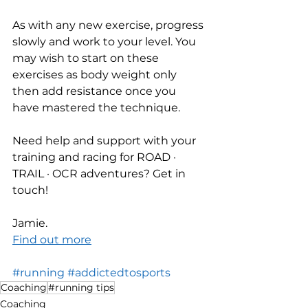
As with any new exercise, progress 
slowly and work to your level. You 
may wish to start on these 
exercises as body weight only 
then add resistance once you 
have mastered the technique.
Need help and support with your 
training and racing for ROAD · 
TRAIL · OCR adventures? Get in 
touch! 
Jamie.
Find out more
#running
#addictedtosports
Coaching
#running tips
Coaching