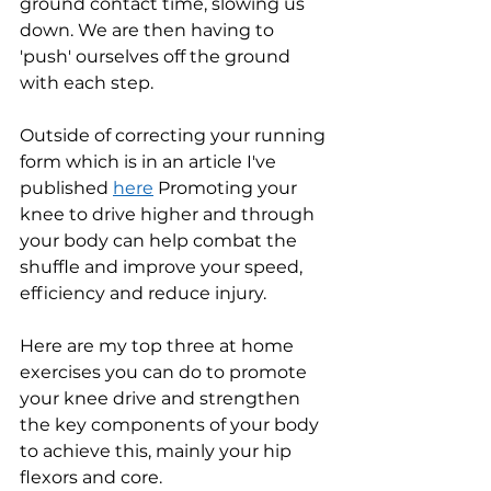
ground contact time, slowing us 
down. We are then having to 
'push' ourselves off the ground 
with each step. 
Outside of correcting your running 
form which is in an article I've 
published 
here
 Promoting your 
knee to drive higher and through 
your body can help combat the 
shuffle and improve your speed, 
efficiency and reduce injury.
Here are my top three at home 
exercises you can do to promote 
your knee drive and strengthen 
the key components of your body 
to achieve this, mainly your hip 
flexors and core.