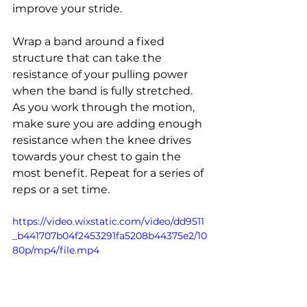
improve your stride.
Wrap a band around a fixed 
structure that can take the 
resistance of your pulling power 
when the band is fully stretched. 
As you work through the motion, 
make sure you are adding enough 
resistance when the knee drives 
towards your chest to gain the 
most benefit. Repeat for a series of 
reps or a set time.
https://video.wixstatic.com/video/dd9511
_b441707b04f2453291fa5208b44375e2/10
80p/mp4/file.mp4