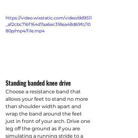
https://video.wixstatic.com/video/dd9511
_af2cbc716f164d7aa6ec318ea48d69fc/10
80p/mp4/file.mp4
Standing banded knee drive
Choose a resistance band that 
allows your feet to stand no more 
than shoulder width apart and 
wrap the band around the feet 
just in front of your arch. Drive one 
leg off the ground as if you are 
simulating a running stride to a 