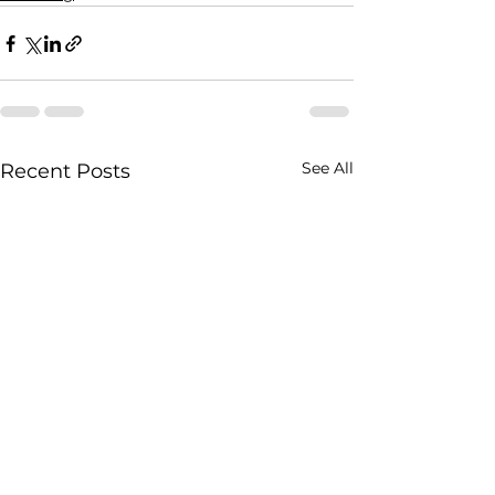
See All
Recent Posts