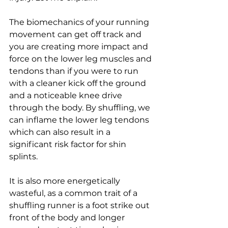
The biomechanics of your running 
movement can get off track and 
you are creating more impact and 
force on the lower leg muscles and 
tendons than if you were to run 
with a cleaner kick off the ground 
and a noticeable knee drive 
through the body. By shuffling, we 
can inflame the lower leg tendons 
which can also result in a 
significant risk factor for shin 
splints. 
It is also more energetically 
wasteful, as a common trait of a 
shuffling runner is a foot strike out 
front of the body and longer 