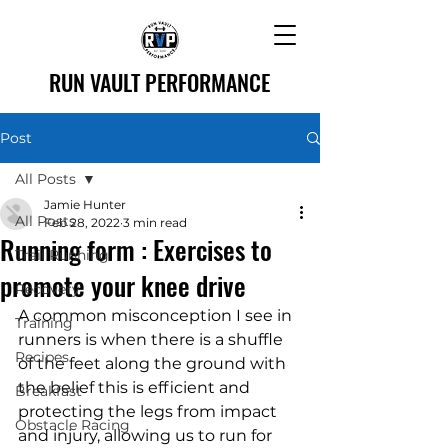
RUN VAULT PERFORMANCE
Post
All Posts
Jamie Hunter
All Posts
Feb 28, 2022
3 min read
Running form : Exercises to
Trail Running
promote your knee drive
Recovery
A common misconception I see in 
Training
runners is when there is a shuffle 
Recipes
of the feet along the ground with 
the belief this is efficient and 
Breakfast
protecting the legs from impact 
Obstacle Racing
and injury, allowing us to run for 