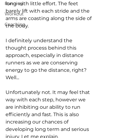
Running
long with little effort. The feet 
barely lift with each stride and the 
Workout
arms are coasting along the side of 
Coaching
the body. 
I definitely understand the 
thought process behind this 
approach, especially in distance 
runners as we are conserving 
energy to go the distance, right? 
Well...
Unfortunately not. It may feel that 
way with each step, however we 
are inhibiting our ability to run 
efficiently and fast. This is also 
increasing our chances of 
developing long term and serious 
injury. Let me explain.