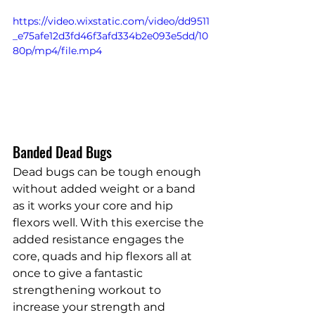
https://video.wixstatic.com/video/dd9511
_e75afe12d3fd46f3afd334b2e093e5dd/10
80p/mp4/file.mp4
Banded Dead Bugs
Dead bugs can be tough enough 
without added weight or a band 
as it works your core and hip 
flexors well. With this exercise the 
added resistance engages the 
core, quads and hip flexors all at 
once to give a fantastic 
strengthening workout to 
increase your strength and 