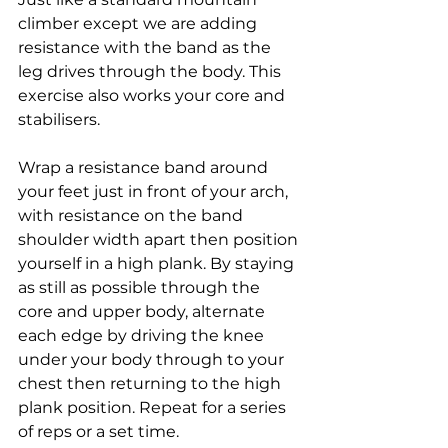
climber except we are adding 
resistance with the band as the 
leg drives through the body. This 
exercise also works your core and 
stabilisers. 
Wrap a resistance band around 
your feet just in front of your arch, 
with resistance on the band 
shoulder width apart then position 
yourself in a high plank. By staying 
as still as possible through the 
core and upper body, alternate 
each edge by driving the knee 
under your body through to your 
chest then returning to the high 
plank position. Repeat for a series 
of reps or a set time.