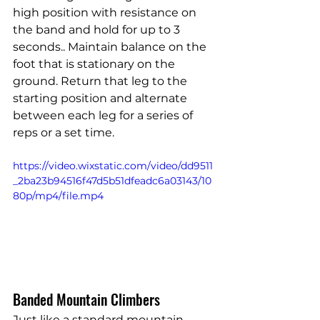
high position with resistance on 
the band and hold for up to 3 
seconds.. Maintain balance on the 
foot that is stationary on the 
ground. Return that leg to the 
starting position and alternate 
between each leg for a series of 
reps or a set time.
https://video.wixstatic.com/video/dd9511
_2ba23b94516f47d5b51dfeadc6a03143/10
80p/mp4/file.mp4
Banded Mountain Climbers
Just like a standard mountain 