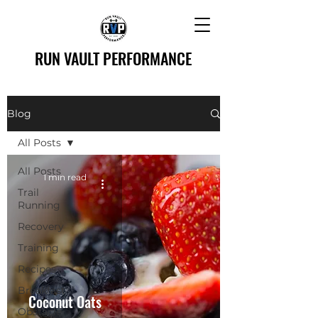
RUN VAULT PERFORMANCE
Blog
All Posts
All Posts
1 min read
Trail
Running
Recovery
Training
Recipes
Breakfast
Coconut Oats
Obstacle