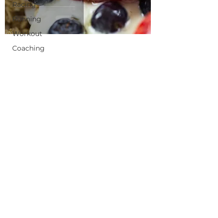
Racing
Running
Workout
Coaching