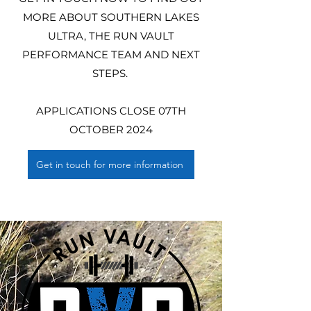
MORE ABOUT SOUTHERN LAKES
ULTRA, THE RUN VAULT
PERFORMANCE TEAM AND NEXT
STEPS.
APPLICATIONS CLOSE 07TH
OCTOBER 2024
Get in touch for more information