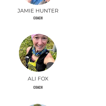
JAMIE HUNTER
COACH
ALI
FOX
COACH