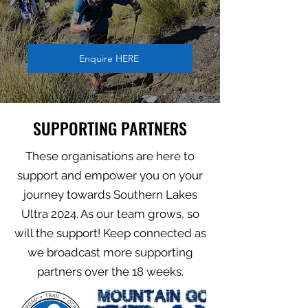
Enquire HERE
SUPPORTING PARTNERS
These organisations are here to
support and empower you on your
journey towards Southern Lakes
Ultra 2024. As our team grows, so
will the support! Keep connected as
we broadcast more supporting
partners over the 18 weeks.