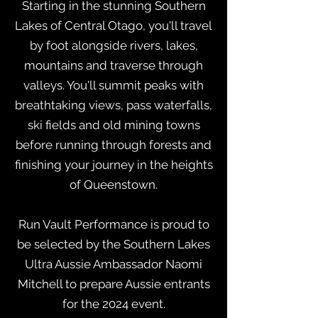
Starting in the stunning Southern
Lakes of Central Otago, you'll travel
by foot alongside rivers, lakes,
mountains and traverse through
valleys. You'll summit peaks with
breathtaking views, pass waterfalls,
ski fields and old mining towns
before running through forests and
finishing your journey in the heights
of Queenstown.
Run Vault Performance is proud to
be selected by the Southern Lakes
Ultra Aussie Ambassador Naomi
Mitchell to prepare Aussie entrants
for the 2024 event.