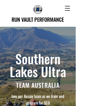
RUN VAULT PERFORMANCE
Southern
Lakes Ultra
TEAM AUSTRALIA
Join our Aussie team as we train and
prepare for SLU