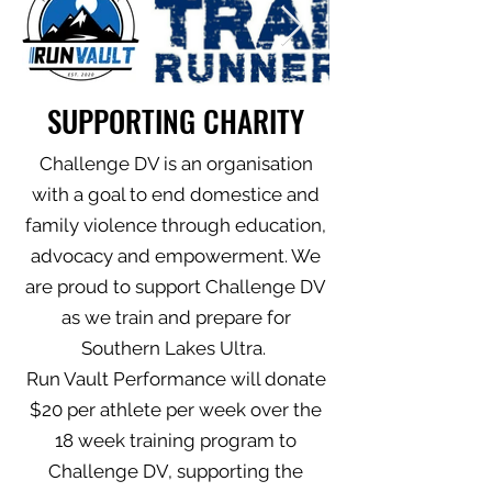
SUPPORTING CHARITY
Challenge DV is an organisation
with a goal to end domestice and
family violence through education,
advocacy and empowerment. We
are proud to support Challenge DV
as we train and prepare for
Southern Lakes Ultra.
Run Vault Performance will donate
$20 per athlete per week over the
18 week training program to
Challenge DV, supporting the