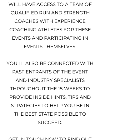
WILL HAVE ACCESS TO A TEAM OF
QUALIFIED RUN AND STRENGTH
COACHES WITH EXPERIENCE
COACHING ATHLETES FOR THESE
EVENTS AND PARTICIPATING IN
EVENTS THEMSELVES.
YOU'LL ALSO BE CONNECTED WITH
PAST ENTRANTS OF THE EVENT
AND INDUSTRY SPECIALISTS
THROUGHOUT THE 18 WEEKS TO
PROVIDE INSIDE HINTS, TIPS AND
STRATEGIES TO HELP YOU BE IN
THE BEST STATE POSSIBLE TO
SUCCEED.
GET IN TOUCH NOW TO FIND OUT