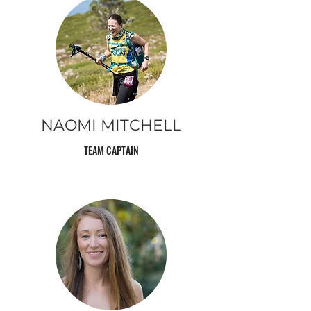
NAOMI MITCHELL
TEAM CAPTAIN