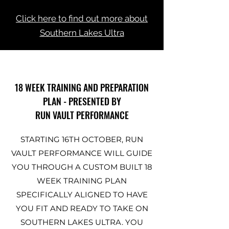
Click here to find out more about
Southern Lakes Ultra
18 WEEK TRAINING AND PREPARATION
PLAN - PRESENTED BY
RUN VAULT PERFORMANCE
STARTING 16TH OCTOBER, RUN
VAULT PERFORMANCE WILL GUIDE
YOU THROUGH A CUSTOM BUILT 18
WEEK TRAINING PLAN
SPECIFICALLY ALIGNED TO HAVE
YOU FIT AND READY TO TAKE ON
SOUTHERN LAKES ULTRA. YOU