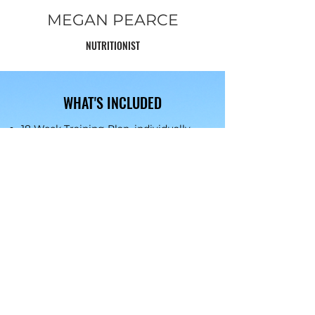
MEGAN PEARCE
NUTRITIONIST
WHAT'S INCLUDED
18 We
ek Training Plan, individually
reviewed and edited monthly
through Training Peaks. Includes
run, cross train and strength
programming by qualified Run and
Strength Coaches
Monthly group meet ups either
online or in person with Coaches and
Team
Three Group online nutrition advice
and strategy sessions with
Megan