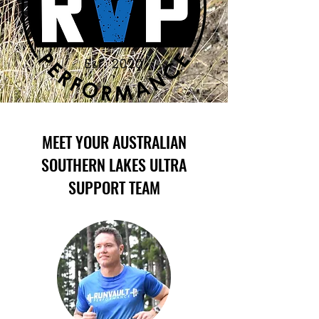
MEET YOUR AUSTRALIAN
SOUTHERN LAKES ULTRA
SUPPORT TEAM