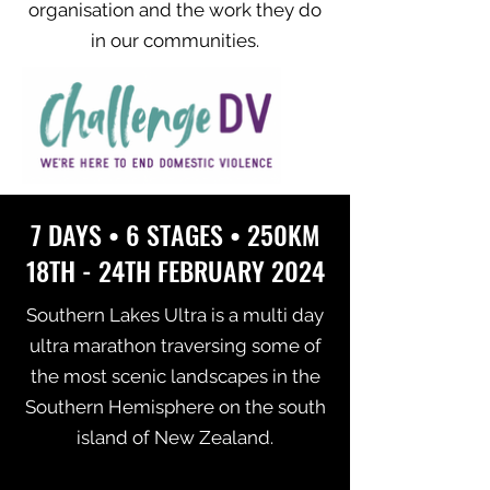
organisation and the work they do
in our communities.
7 DAYS • 6 STAGES • 250KM
18TH - 24TH FEBRUARY 2024
Southern Lakes Ultra is a multi day
ultra marathon traversing some of
the most scenic landscapes in the
Southern Hemisphere on the south
island of New Zealand.