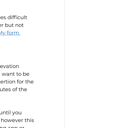
 difficult 
er but not 
My form 
evation 
u want to be 
ertion for the 
utes of the 
until you 
 however this 