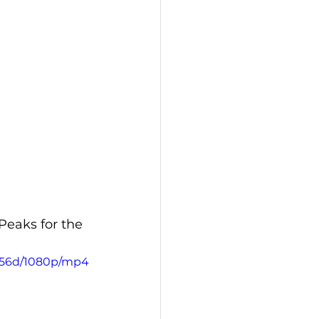
Peaks for the 
8456d/1080p/mp4