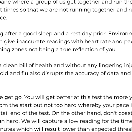
isbane where a group of us get together and run th
ent times so that we are not running together and 
ce.
 after a good sleep and a rest day prior. Environm
n give inaccurate readings with heart rate and pa
ining zones not being a true reflection of you.
 clean bill of health and without any lingering inju
old and flu also disrupts the accuracy of data and
get go. You will get better at this test the more y
om the start but not too hard whereby your pace i
tail end of the test. On the other hand, don't coast 
n hard. We will capture a low reading for the tim
utes which will result lower than expected thres