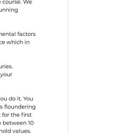
e course. We 
running 
ental factors 
ce which in 
ries. 
 your 
ou do it. You 
s floundering 
for the first 
e between 10 
hold values.