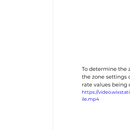
To determine the z
the zone settings 
rate values being
https://video.wixst
ile.mp4