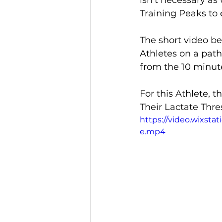
isn't necessary as
Training Peaks to 
The short video be
Athletes on a path
from the 10 minute
For this Athlete, 
Their Lactate Thre
https://video.wixst
e.mp4