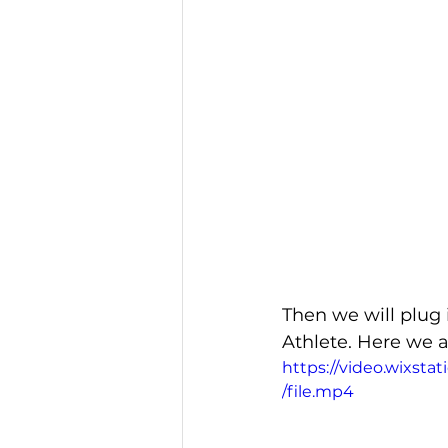
Then we will plug 
Athlete. Here we 
https://video.wixs
/file.mp4