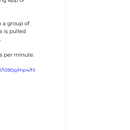
ing app or 
 a group of 
 is pulled 
.
ts per minute.
2/1080p/mp4/fil