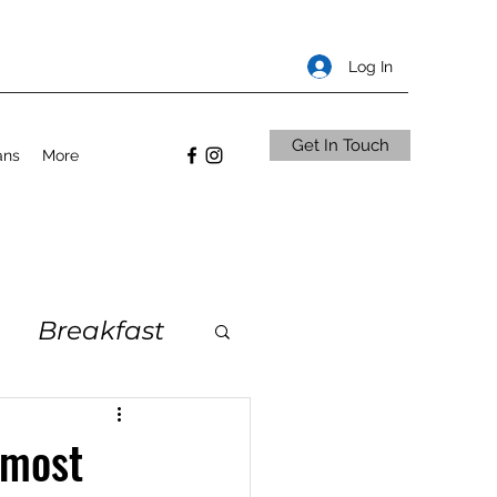
Log In
Get In Touch
ans
More
Breakfast
 most