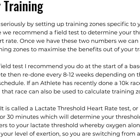
r Training
seriously by setting up training zones specific to 
 we recommend a field test to determine your th
rt rate. Once we have these two numbers we can 
ining zones to maximise the benefits out of your tr
field test I recommend you do at the start of a bas
ete then re-done every 8-12 weeks depending on t
schedule. If an Athlete has recently done a 10k rac
m that race can also be used to calculate training z
 It is called a Lactate Threshold Heart Rate test, or
 for 30 minutes which will determine your thresho
efers to your lactate threshold whereby oxygen alone
your level of exertion, so you are switching from a