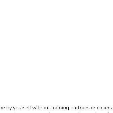
ne by yourself without training partners or pacers.