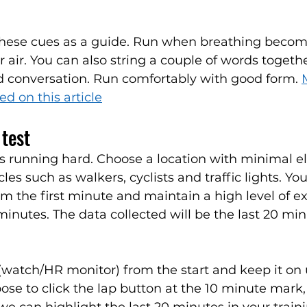
these cues as a guide. Run when breathing becomes
r air. You can also string a couple of words togeth
id conversation. Run comfortably with good form. 
d on this article
test
s running hard. Choose a location with minimal el
es such as walkers, cyclists and traffic lights. Yo
om the first minute and maintain a high level of ex
minutes. The data collected will be the last 20 min
 (watch/HR monitor) from the start and keep it on 
oose to click the lap button at the 10 minute mark,