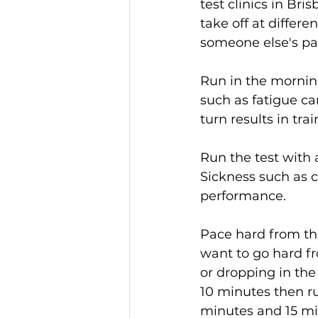
test clinics in Br
take off at differ
someone else's pa
Run in the morning
such as fatigue ca
turn results in tra
Run the test with a
Sickness such as c
performance.
Pace hard from the 
want to go hard fr
or dropping in the 
10 minutes then ru
minutes and 15 min