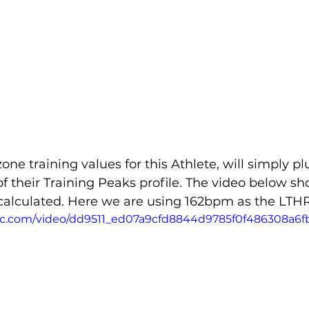
one training values for this Athlete, will simply p
of their Training Peaks profile. The video below sh
 calculated. Here we are using 162bpm as the LTHR
atic.com/video/dd9511_ed07a9cfd8844d9785f0f486308a6