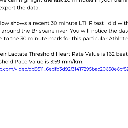
 we can highlight the last 20 minutes in your train
export the data.
low shows a recent 30 minute LTHR test I did with
 around the Brisbane river. You will notice the data
 to the 30 minute mark for this particular Athlete
their Lactate Threshold Heart Rate Value is 162 bea
shold Pace Value is 3:59 min/km.
atic.com/video/dd9511_6edfb3d92f31417295bac20658e6cf8