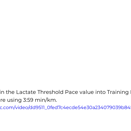
in the Lactate Threshold Pace value into Training 
are using 3:59 min/km.
tatic.com/video/dd9511_0fed7c4ecde54e30a234079039b