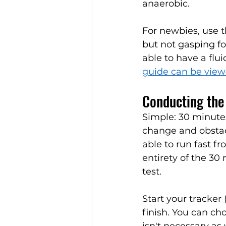
anaerobic. 
For newbies, use 
but not gasping fo
able to have a flu
guide can be viewe
Conducting the 
Simple: 30 minute
change and obstacl
able to run fast fr
entirety of the 30 
test. 
Start your tracker
finish. You can ch