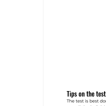
Tips on the test
The test is best do