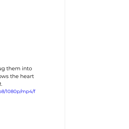
lug them into 
ows the heart 
.
fb8/1080p/mp4/f