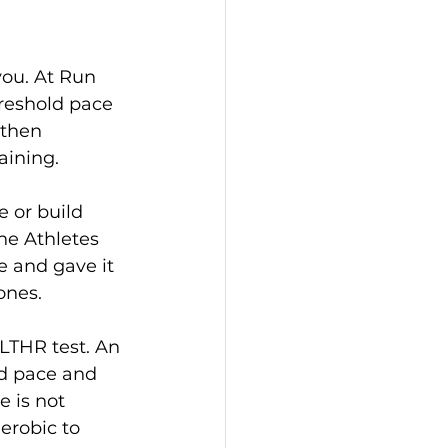
you. At Run 
reshold pace 
then 
aining.
e or build 
he Athletes 
e and gave it 
ones.
 LTHR test. An 
ld pace and 
 is not 
erobic to 