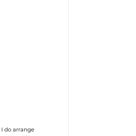
 I do arrange 