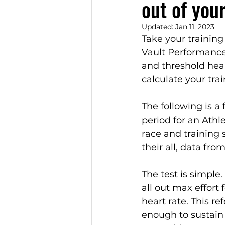
out of you
Updated:
Jan 11, 2023
Take your training 
Vault Performance
and threshold hea
calculate your tra
The following is a 
period for an Athl
race and training 
their all, data fro
The test is simple.
all out max effort
heart rate. This r
enough to sustain 