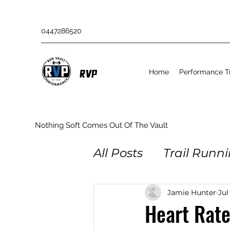
0447286520
Home
Performance Tr
RVP
Nothing Soft Comes Out Of The Vault
All Posts
Trail Runn
Obstacle Racing
Jamie Hunter
Jul
Heart Rate