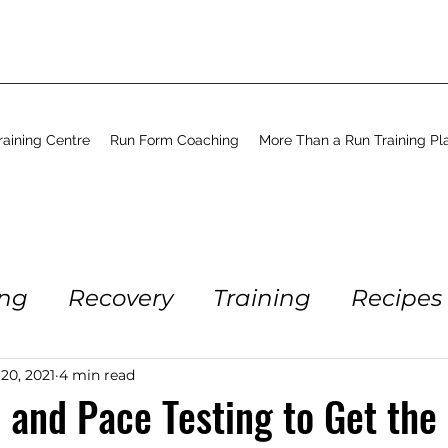
aining Centre
Run Form Coaching
More Than a Run Training Pl
ing
Recovery
Training
Recipes
Running
Workout
Coaching
 20, 2021
4 min read
 and Pace Testing to Get the