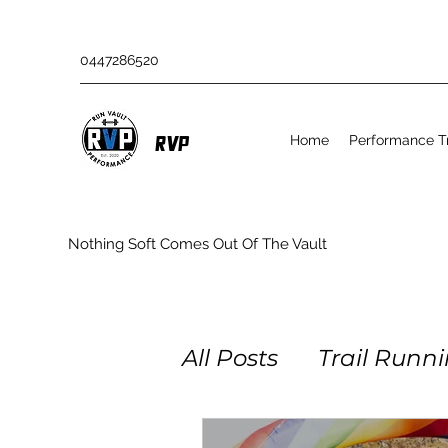
0447286520
Home
Performance Tr
RVP
Nothing Soft Comes Out Of The Vault
All Posts
Trail Runn
Obstacle Racing