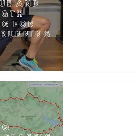
TRAQ Pinnacles C
R