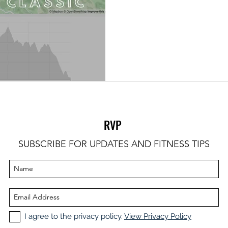
RVP
SUBSCRIBE FOR UPDATES AND FITNESS TIPS
I agree to the privacy policy.
View Privacy Policy