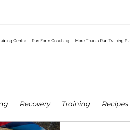
aining Centre
Run Form Coaching
More Than a Run Training Pl
ing
Recovery
Training
Recipes
Running
Workout
Coaching