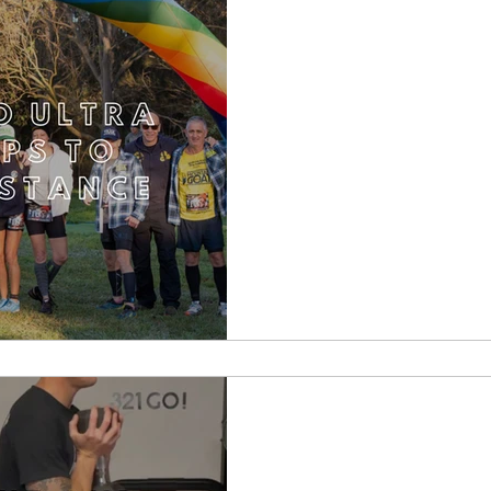
Backyard Ultra Rac
the d
Downhill Runni
Strength