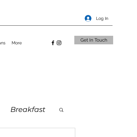
Log In
Get In Touch
ans
More
Breakfast