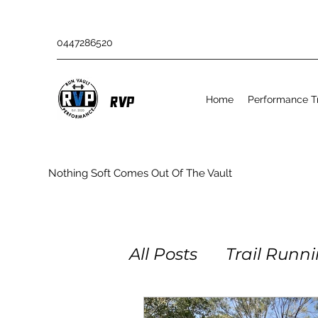
0447286520
Home
Performance Tr
RVP
Nothing Soft Comes Out Of The Vault
All Posts
Trail Runn
Obstacle Racing