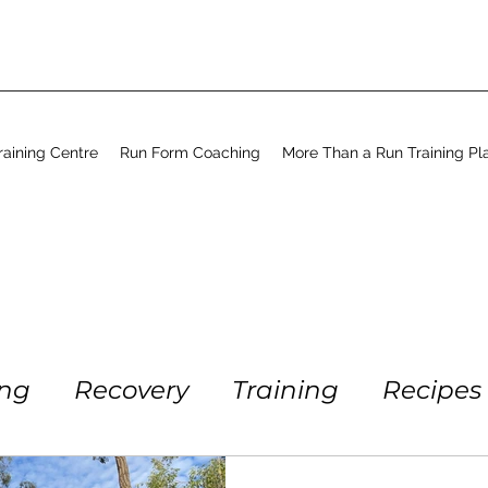
aining Centre
Run Form Coaching
More Than a Run Training Pl
ing
Recovery
Training
Recipes
Running
Workout
Coaching