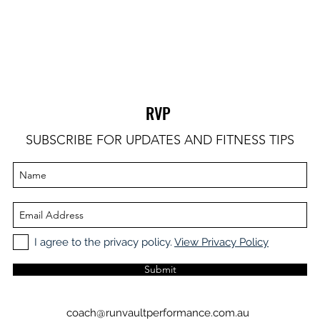
RVP
SUBSCRIBE FOR UPDATES AND FITNESS TIPS
I agree to the privacy policy.
View Privacy Policy
Submit
coach@runvaultperformance.com.au