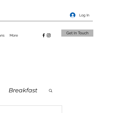
Log In
Get In Touch
ans
More
Breakfast