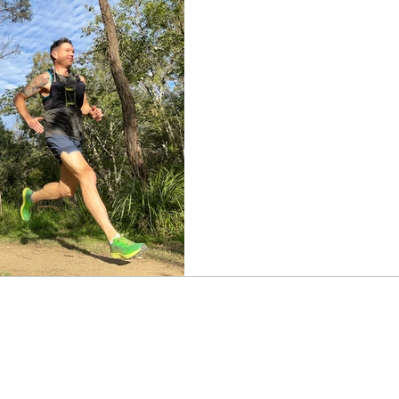
The ultimate rund